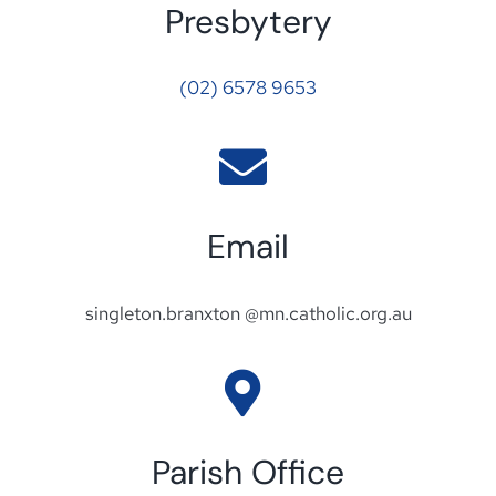
Presbytery
(02) 6578 9653
Email
singleton.branxton @mn.catholic.org.au
Parish Office