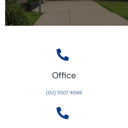
Office
(02) 5507 4048