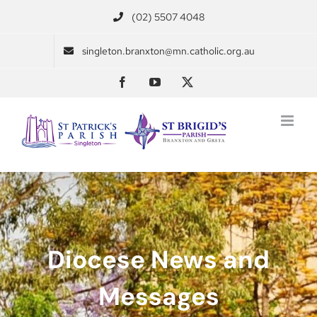
Skip
(02) 5507 4048
to
content
singleton.branxton@mn.catholic.org.au
Facebook
YouTube
X
Diocese News and
Messages