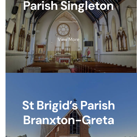
Parish Singleton
View More
St Brigid’s Parish
Branxton-Greta