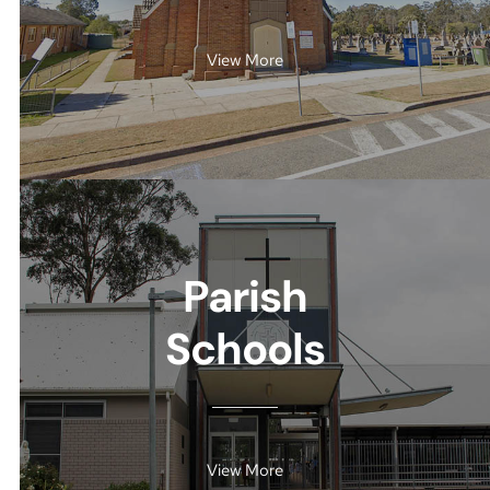
View More
Parish
Schools
View More