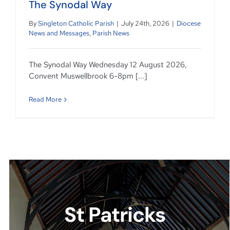
The Synodal Way
By
Singleton Catholic Parish
|
July 24th, 2026
|
Diocese
News and Messages
,
Parish News
The Synodal Way Wednesday 12 August 2026,
Convent Muswellbrook 6-8pm [...]
Read More
St Patricks