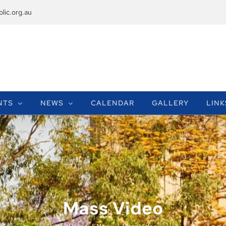
lic.org.au
NTS
NEWS
CALENDAR
GALLERY
LINK
Mass Video