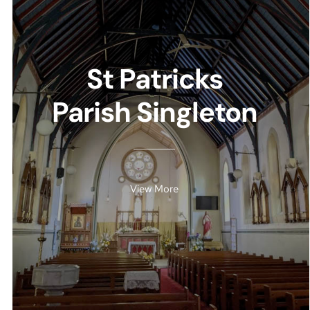
St Patricks
Parish Singleton
View More