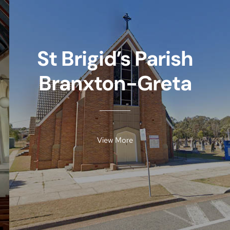
St Brigid’s Parish
Branxton-Greta
View More