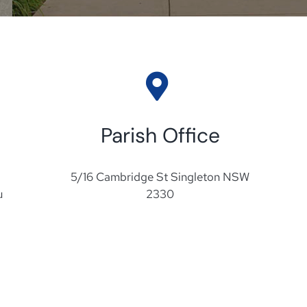
Parish Office
5/16 Cambridge St Singleton NSW
u
2330