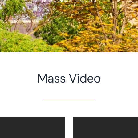
Home
News
Mass Video
Mass Video