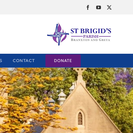
Facebook
YouTube
X
DONATE
S
CONTACT