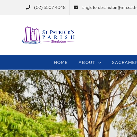
Skip
(02) 5507 4048
singleton.branxton@mn.catho
to
content
HOME
ABOUT
SACRAME