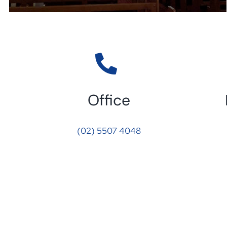
Office
(02) 5507 4048