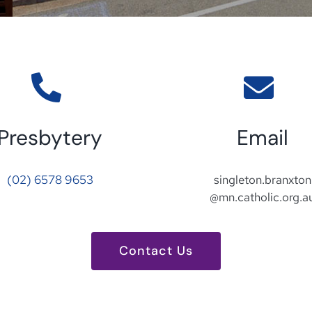
Presbytery
Email
(02) 6578 9653
singleton.branxton
@mn.catholic.org.a
Contact Us