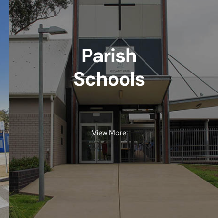
Parish
Schools
View More